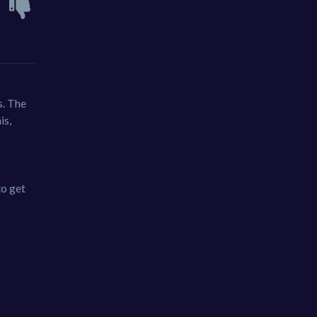
s. The
is,
to get