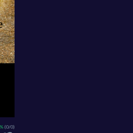
 %
(0/0)