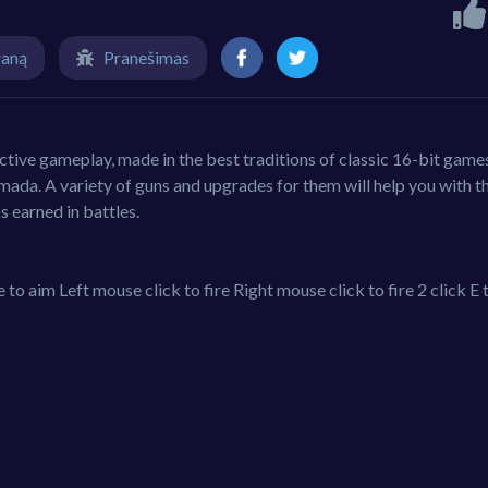
raną
Pranešimas
tive gameplay, made in the best traditions of classic 16-bit game
mada. A variety of guns and upgrades for them will help you with th
s earned in battles.
im Left mouse click to fire Right mouse click to fire 2 click E 