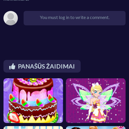
You must log in to write a comment.
PANAŠŪS ŽAIDIMAI