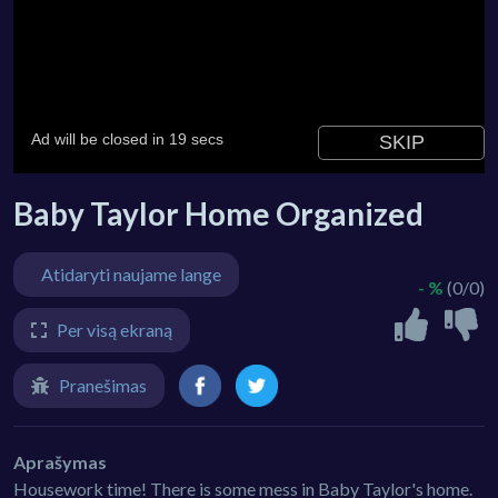
Baby Taylor Home Organized
Atidaryti naujame lange
- %
(0/0)
Per visą ekraną
Pranešimas
Aprašymas
Housework time! There is some mess in Baby Taylor's home.