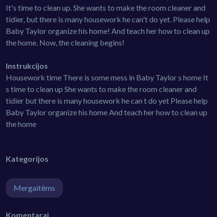
It's time to clean up. She wants to make the room cleaner and
tidier, but there is many housework he can't do yet. Please help
Baby Taylor organize his home! And teach her how to clean up
the home. Now, the cleaning begins!
Instrukcijos
Housework time There is some mess in Baby Taylor s home It
s time to clean up She wants to make the room cleaner and
tidier but there is many housework he can t do yet Please help
Baby Taylor organize his home And teach her how to clean up
the home
Kategorijos
Mergaitėms
Komentarai