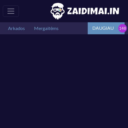
DAUGIAU
Arkados
Mergaitėms