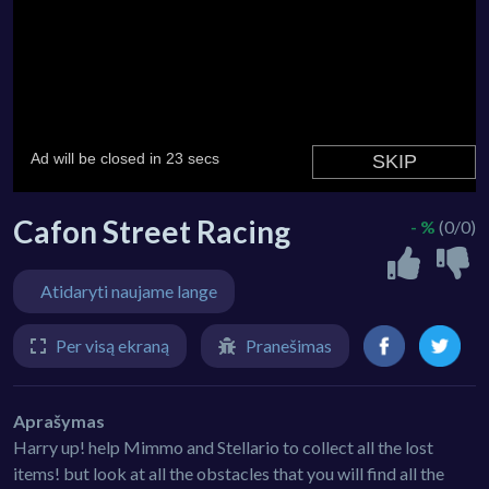
Cafon Street Racing
- %
(0/0)
Atidaryti naujame lange
Per visą ekraną
Pranešimas
Aprašymas
Harry up! help Mimmo and Stellario to collect all the lost
items! but look at all the obstacles that you will find all the