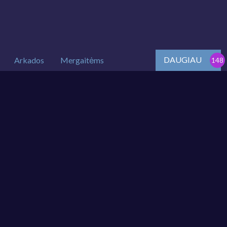
DAUGIAU
Arkados
Mergaitėms