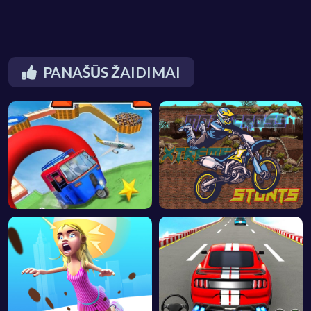
PANAŠŪS ŽAIDIMAI