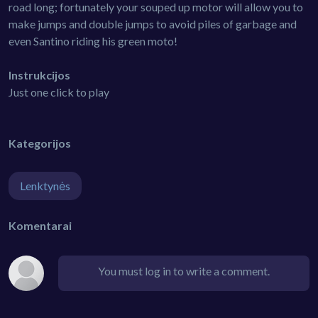
road long; fortunately your souped up motor will allow you to
make jumps and double jumps to avoid piles of garbage and
even Santino riding his green moto!
Instrukcijos
Just one click to play
Kategorijos
Lenktynės
Komentarai
You must log in to write a comment.