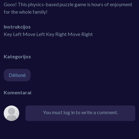
Goos! This physics-based puzzle game is hours of enjoyment
for the whole family!
Instrukcijos
Key Left Move Left Key Right Move Right
Kategorijos
Dėlionė
Komentarai
You must log in to write a comment.