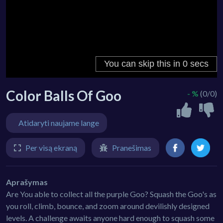
Color Balls Of Goo
- %
(0/0)
Atidaryti naujame lange
Per visą ekraną
Pranešimas
Aprašymas
Are You able to collect all the purple Goo? Squash the Goo's as
you roll, climb, bounce, and zoom around devilishly designed
levels. A challenge awaits anyone hard enough to squash some