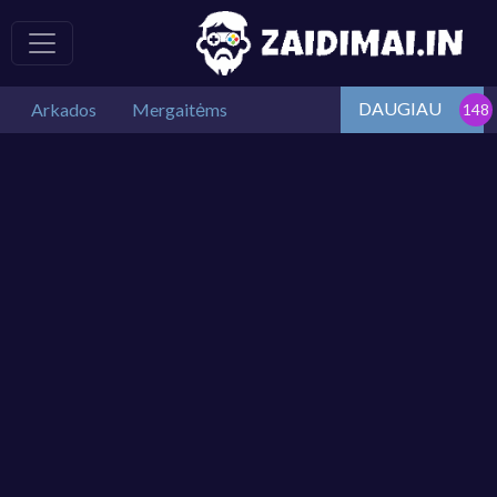
DAUGIAU
Arkados
Mergaitėms