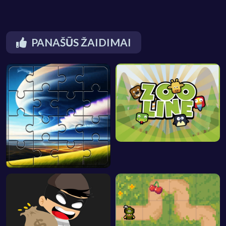
PANAŠŪS ŽAIDIMAI