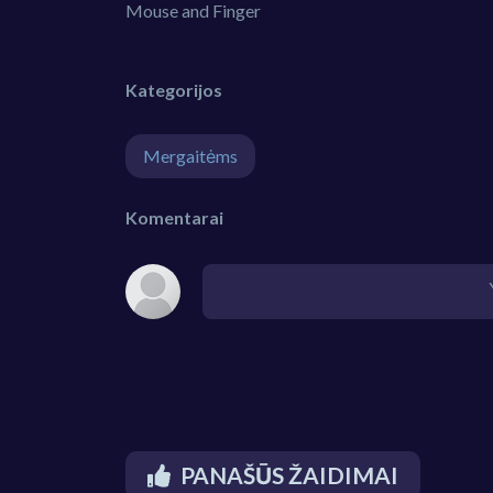
Mouse and Finger
Kategorijos
Mergaitėms
Komentarai
PANAŠŪS ŽAIDIMAI