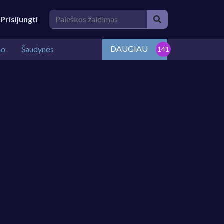
Prisijungti
DAUGIAU
mo
Šaudynės