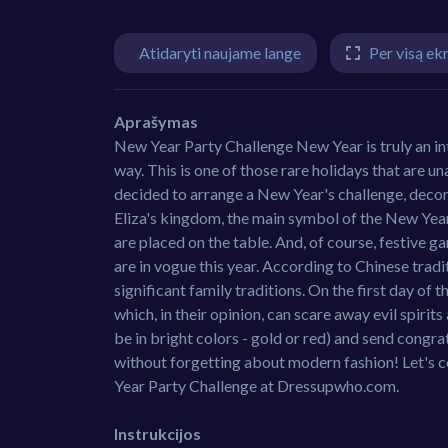
Atidaryti naujame lange
Per visą ek
Aprašymas
New Year Party Challenge New Year is truly an inte
way. This is one of those rare holidays that are u
decided to arrange a New Year's challenge, decora
Eliza's kingdom, the main symbol of the New Year i
are placed on the table. And, of course, festive g
are in vogue this year. According to Chinese trad
significant family traditions. On the first day of 
which, in their opinion, can scare away evil spir
be in bright colors - gold or red) and send congra
without forgetting about modern fashion! Let's c
Year Party Challenge at Dressupwho.com.
Instrukcijos