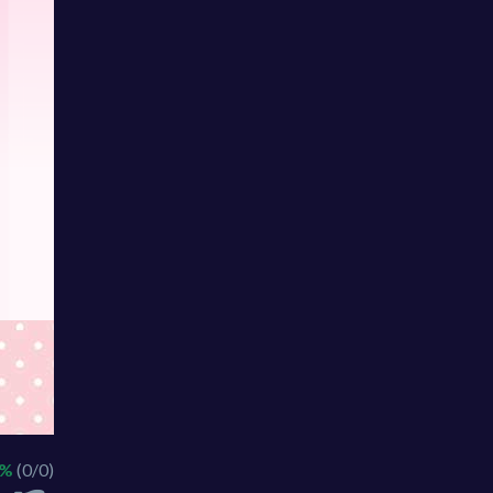
 %
(0/0)