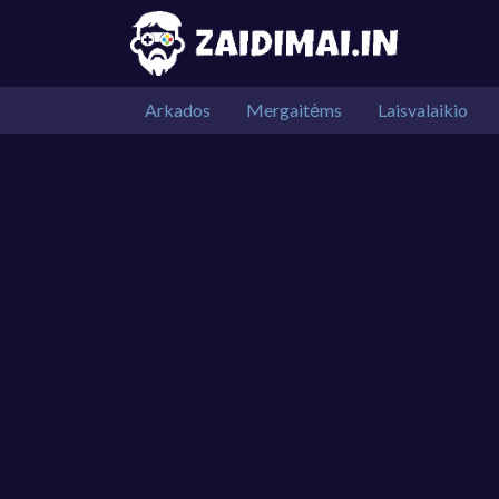
Arkados
Mergaitėms
Laisvalaikio