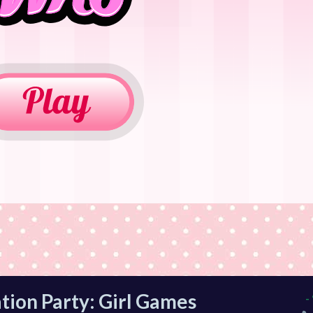
tion Party: Girl Games
-