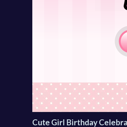
Cute Girl Birthday Celebra