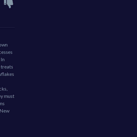
 own
ncesses
 In
 treats
wflakes
cks,
hey must
ons
g New