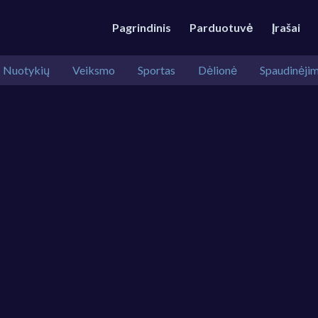
Pagrindinis
Parduotuvė
Įrašai
Nuotykių
Veiksmo
Sportas
Dėlionė
Spaudinėji