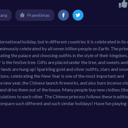
raną
Pranešimas
rnational holiday, but in different countries it is celebrated in its
nanimously celebrated by all seven billion people on Earth. The pri
ting the palace and choosing outfits in the style of their kingdom.
s the festive tree. Gifts are placed under the tree, and sweets and
arlands are hung up! Sparkling gold and silver outfits, stars and sno
itions, celebrating the New Year is one of the most important and
the new year, the Chinese launch fireworks, and also burn incense sti
its and drive them out of the house. Many people buy new clothes (t
tulations to each other. The Chinese princess follows these traditi
ompare such different and such similar holidays! Have fun playin