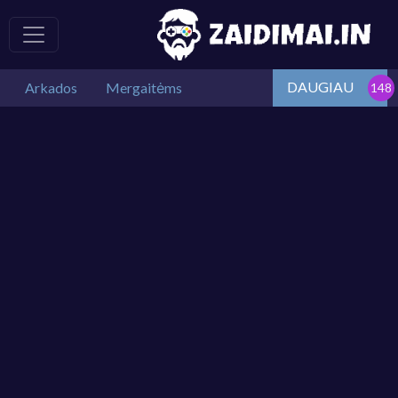
DAUGIAU
Arkados
Mergaitėms