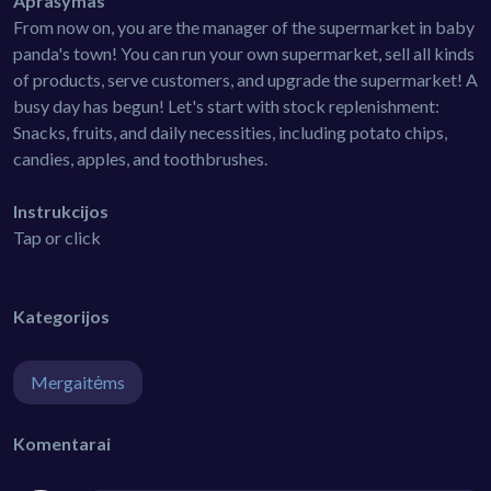
Aprašymas
From now on, you are the manager of the supermarket in baby
panda's town! You can run your own supermarket, sell all kinds
of products, serve customers, and upgrade the supermarket! A
busy day has begun! Let's start with stock replenishment:
Snacks, fruits, and daily necessities, including potato chips,
candies, apples, and toothbrushes.
Instrukcijos
Tap or click
Kategorijos
Mergaitėms
Komentarai