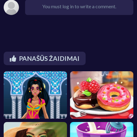
You must log in to write a comment.
PANAŠŪS ŽAIDIMAI