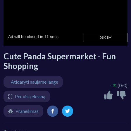
Cute Panda Supermarket - Fun
Shopping
Atidaryti naujame lange
- %
(0/0)
Per visą ekraną
Pranešimas