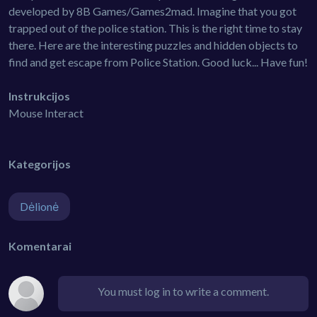
developed by 8B Games/Games2mad. Imagine that you got
trapped out of the police station. This is the right time to stay
there. Here are the interesting puzzles and hidden objects to
find and get escape from Police Station. Good luck... Have fun!
Instrukcijos
Mouse Interact
Kategorijos
Dėlionė
Komentarai
You must log in to write a comment.