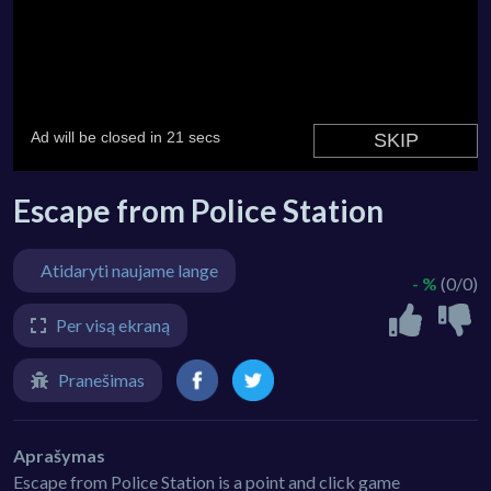
Escape from Police Station
Atidaryti naujame lange
- %
(0/0)
Per visą ekraną
Pranešimas
Aprašymas
Escape from Police Station is a point and click game