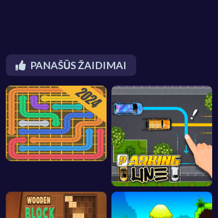
PANAŠŪS ŽAIDIMAI