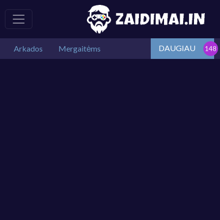
DAUGIAU
Arkados
Mergaitėms