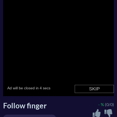
Follow finger
- %
(0/0)