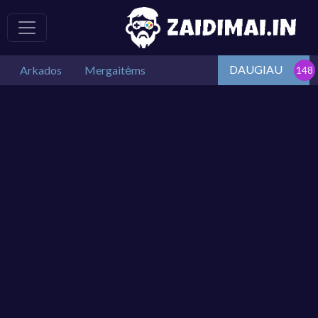
DAUGIAU
Arkados
Mergaitėms