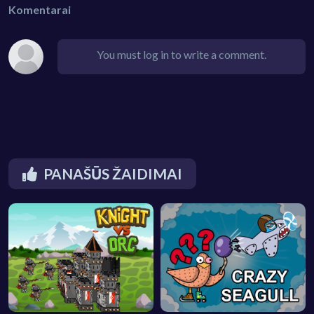
Komentarai
You must log in to write a comment.
PANAŠŪS ŽAIDIMAI