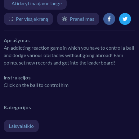
Atidaryti naujame lange
Per visą ekraną
Pranešimas
Aprašymas
An addicting reaction game in which you have to control a ball
and dodge various obstacles without going abroad! Earn
points, set new records and get into the leaderboard!
Instrukcijos
Click on the ball to control him
Kategorijos
Laisvalaikio