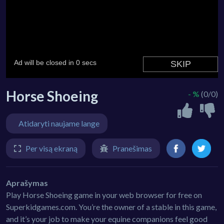
Horse Shoeing
- %
(0/0)
Atidaryti naujame lange
Per visą ekraną
Pranešimas
Aprašymas
Play Horse Shoeing game in your web browser for free on
Superkidgames.com. You’re the owner of a stable in this game,
and it’s your job to make your equine companions feel good