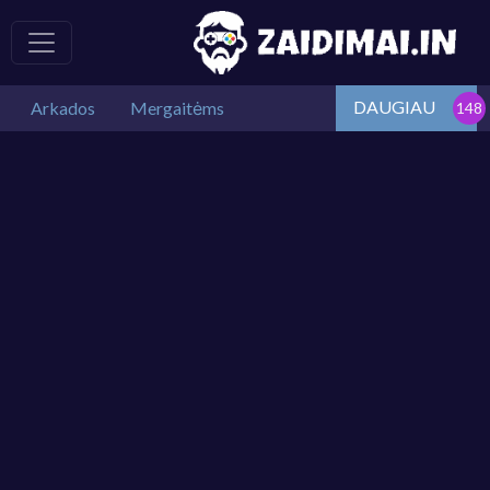
DAUGIAU
Arkados
Mergaitėms