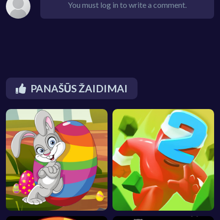
You must log in to write a comment.
PANAŠŪS ŽAIDIMAI