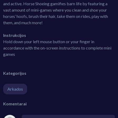
and active. Horse Shoeing gamifies barn life by featuring a
vast amount of mini-games where you clean and shoe your
horses’ hoofs, brush their hair, take them on rides, play with
them, and much more!
Instrukcijos
Hold down your left mouse button or your finger in
accordance with the on-screen instructions to complete mini
games
Kategorijos
Arkados
Komentarai