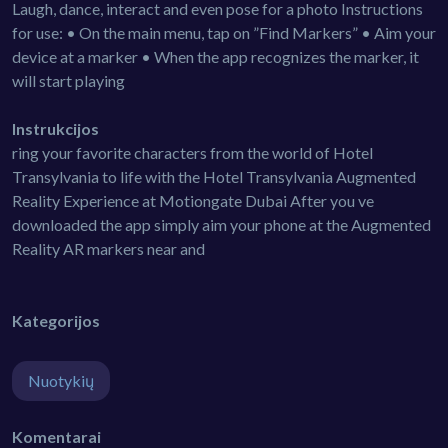
Laugh, dance, interact and even pose for a photo Instructions
for use: • On the main menu, tap on ”Find Markers” • Aim your
device at a marker • When the app recognizes the marker, it
will start playing
Instrukcijos
ring your favorite characters from the world of Hotel
Transylvania to life with the Hotel Transylvania Augmented
Reality Experience at Motiongate Dubai After you ve
downloaded the app simply aim your phone at the Augmented
Reality AR markers near and
Kategorijos
Nuotykių
Komentarai