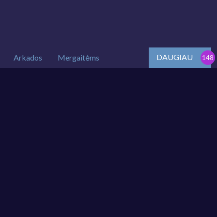
DAUGIAU
Arkados
Mergaitėms