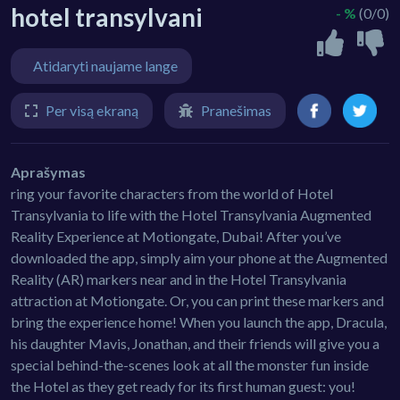
hotel transylvani
- %
(0/0)
Atidaryti naujame lange
Per visą ekraną
Pranešimas
Aprašymas
ring your favorite characters from the world of Hotel
Transylvania to life with the Hotel Transylvania Augmented
Reality Experience at Motiongate, Dubai! After you’ve
downloaded the app, simply aim your phone at the Augmented
Reality (AR) markers near and in the Hotel Transylvania
attraction at Motiongate. Or, you can print these markers and
bring the experience home! When you launch the app, Dracula,
his daughter Mavis, Jonathan, and their friends will give you a
special behind-the-scenes look at all the monster fun inside
the Hotel as they get ready for its first human guest: you!