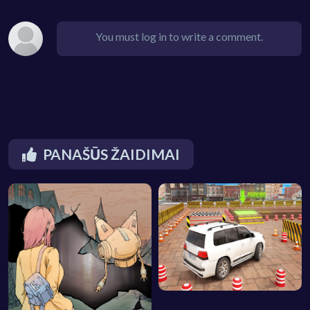
You must log in to write a comment.
PANAŠŪS ŽAIDIMAI