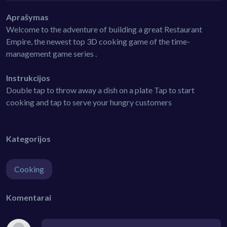
Aprašymas
Welcome to the adventure of building a great Restaurant
Empire, the newest top 3D cooking game of the time-
management game series .
Instrukcijos
Double tap to throw away a dish on a plate Tap to start
cooking and tap to serve your hungry customers
Kategorijos
Cooking
Komentarai