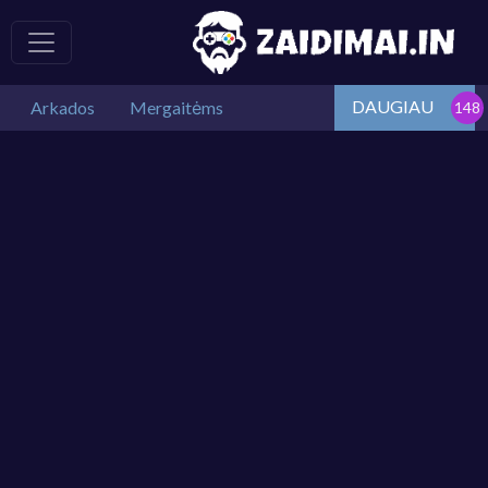
DAUGIAU
Arkados
Mergaitėms