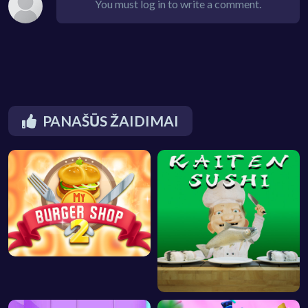
You must log in to write a comment.
PANAŠŪS ŽAIDIMAI