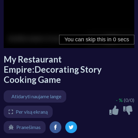
My Restaurant
Empire:Decorating Story
Cooking Game
Atidaryti naujame lange
- %
(0/0)
Per visą ekraną
Pranešimas