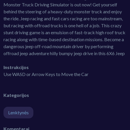
Monster Truck Driving Simulator is out now! Get yourself
behind the steering of a heavy-duty monster truck and enjoy
the ride. Jeep racing and fast cars racing are too mainstream,
but racing with offroad trucks is one hell of a job. This crazy
stunt driving game is an emulsion of fast-track high roof truck
racing along with time-based destination missions. Become a
dangerous jeep off-road mountain driver by performing
offroad jeep adventure hilly bumpy jeep drive in this 6X6 Jeep
Instrukcijos
Use WASD or Arrow Keys to Move the Car
Kategorijos
Lenktynės
Komentarai