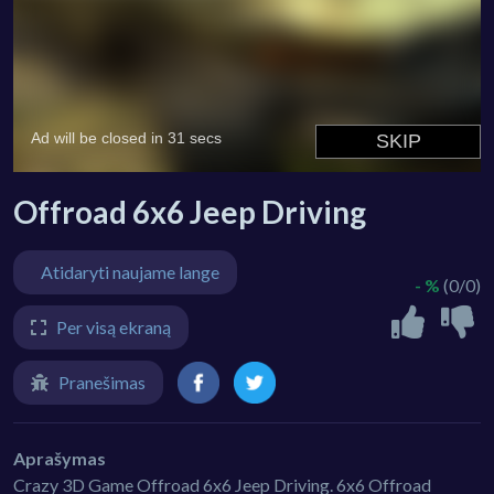
Offroad 6x6 Jeep Driving
Atidaryti naujame lange
- %
(0/0)
Per visą ekraną
Pranešimas
Aprašymas
Crazy 3D Game Offroad 6x6 Jeep Driving. 6x6 Offroad