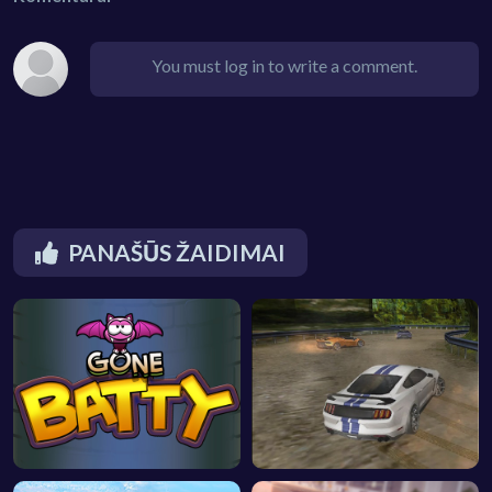
You must log in to write a comment.
PANAŠŪS ŽAIDIMAI