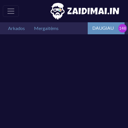
DAUGIAU
Arkados
Mergaitėms