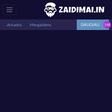
DAUGIAU
Arkados
Mergaitėms