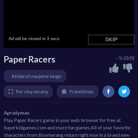
Paper Racers
- %
(0/0)
Atidaryti naujame lange
Per visą ekraną
Pranešimas
Aprašymas
Play Paper Racers game in your web browser for free at
Superkidgames.com and more fun games.All of your favorite
characters from Boomerang return right now in a brand new