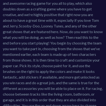
and awesome racing game for you all to play, which also
doubles down as a crafting game where you have to get
creative, and we're highly positive that right now you are
about to have a great time with it, especially if you love Tom
and Jerry, Scooby-Doo, Looney Tunes, and any of the other
great shows that are featured here. Now, do you want to know
what you will be doing, as well as how? Then read this to the
end before you start playing! You begin by choosing the team
you want to take part in, choosing from the shows that we've
mentioned earlier, each team is made up of two characters
from those shows. It is then time to craft and customize your
paper car. Pick its style, choose paint for it, and use the
brushes on the right to apply the colors and make it looks
fantastic, add stickers if available, and more get unlocked as
you win races and do a great job, and the same is true for the
different accessories you will be able to place on it. For racing,
choose between tracks like the living room, bathroom, or
garage, and it is in this order that they are also divided into
difficulties. You use the up and down arrow keys to change