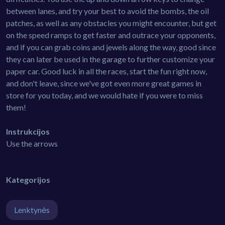
between lanes, and try your best to avoid the bombs, the oil
patches, as well as any obstacles you might encounter, but get
on the speed ramps to get faster and outrace your opponents,
and if you can grab coins and jewels along the way, good since
they can later be used in the garage to further customize your
paper car. Good luck in all the races, start the fun right now,
and don't leave, since we've got even more great games in
store for you today, and we would hate if you were to miss
them!
Instrukcijos
Use the arrows
Kategorijos
Lenktynės