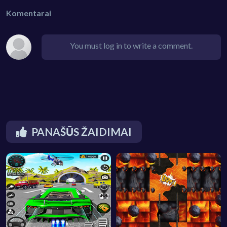
Komentarai
You must log in to write a comment.
PANAŠŪS ŽAIDIMAI