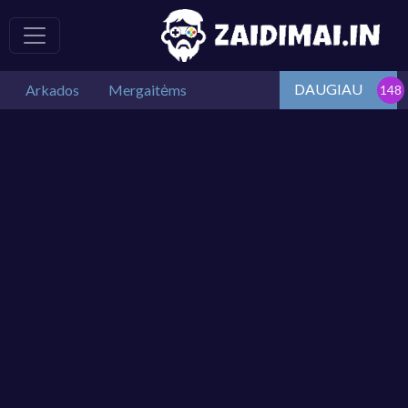
DAUGIAU
Arkados
Mergaitėms