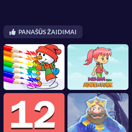
PANAŠŪS ŽAIDIMAI