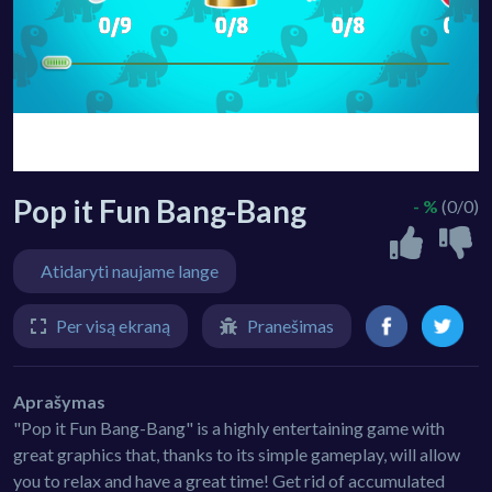
Pop it Fun Bang-Bang
- %
(0/0)
Atidaryti naujame lange
Per visą ekraną
Pranešimas
Aprašymas
"Pop it Fun Bang-Bang" is a highly entertaining game with
great graphics that, thanks to its simple gameplay, will allow
you to relax and have a great time! Get rid of accumulated