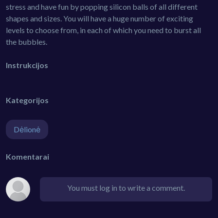
stress and have fun by popping silicon balls of all different
shapes and sizes. You will have a huge number of exciting
levels to choose from, in each of which you need to burst all
the bubbles.
Instrukcijos
Kategorijos
Dėlionė
Komentarai
You must log in to write a comment.