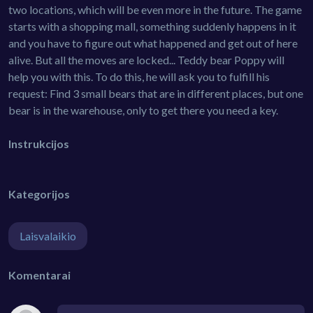
two locations, which will be even more in the future. The game
starts with a shopping mall, something suddenly happens in it
and you have to figure out what happened and get out of here
alive. But all the moves are locked... Teddy bear Poppy will
help you with this. To do this, he will ask you to fulfill his
request: Find 3 small bears that are in different places, but one
bear is in the warehouse, only to get there you need a key.
Instrukcijos
Kategorijos
Laisvalaikio
Komentarai