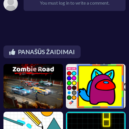
You must log in to write a comment.
PANAŠŪS ŽAIDIMAI