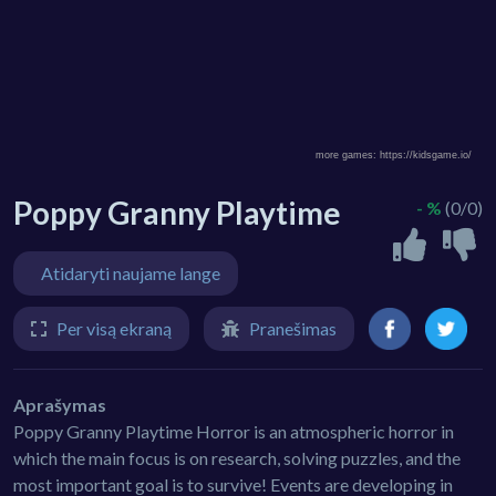
Poppy Granny Playtime
- %
(0/0)
Atidaryti naujame lange
Per visą ekraną
Pranešimas
Aprašymas
Poppy Granny Playtime Horror is an atmospheric horror in
which the main focus is on research, solving puzzles, and the
most important goal is to survive! Events are developing in