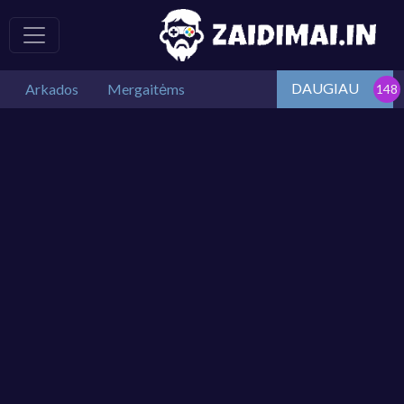
DAUGIAU
Arkados
Mergaitėms