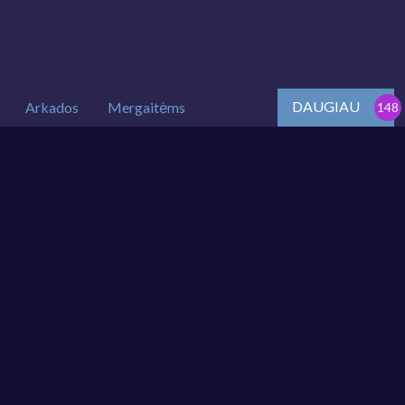
DAUGIAU
Arkados
Mergaitėms