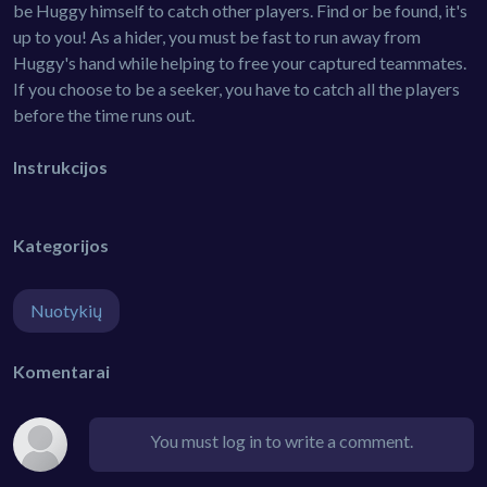
be Huggy himself to catch other players. Find or be found, it's
up to you! As a hider, you must be fast to run away from
Huggy's hand while helping to free your captured teammates.
If you choose to be a seeker, you have to catch all the players
before the time runs out.
Instrukcijos
Kategorijos
Nuotykių
Komentarai
You must log in to write a comment.