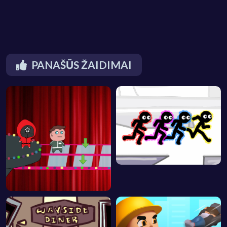
PANAŠŪS ŽAIDIMAI