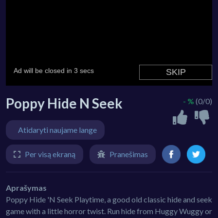
Poppy Hide N Seek
- %
(0/0)
Atidaryti naujame lange
Per visą ekraną
Pranešimas
Aprašymas
Poppy Hide 'N Seek Playtime, a good old classic hide and seek
game with a little horror twist. Run hide from Huggy Wuggy or