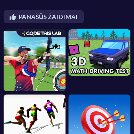
PANAŠŪS ŽAIDIMAI