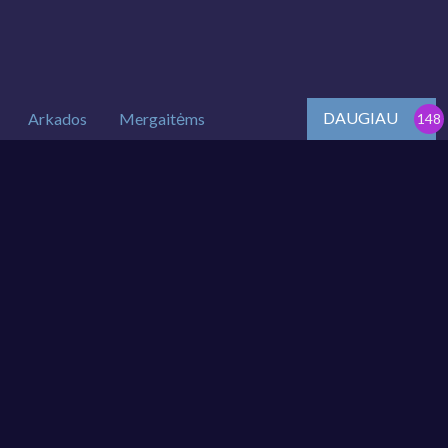
DAUGIAU
Arkados
Mergaitėms