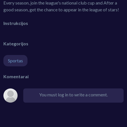
Every season, join the league's national club cup and After a
good season, get the chance to appear in the league of stars!
Instrukcijos
Kategorijos
Sportas
Komentarai
You must log in to write a comment.