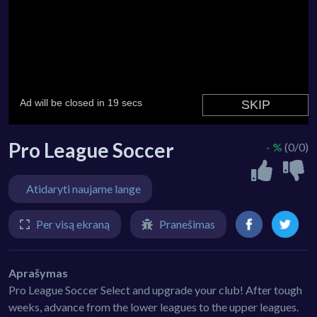
Pro League Soccer
- %
(0/0)
Atidaryti naujame lange
Per visą ekraną
Pranešimas
Aprašymas
Pro League Soccer Select and upgrade your club! After tough
weeks, advance from the lower leagues to the upper leagues.