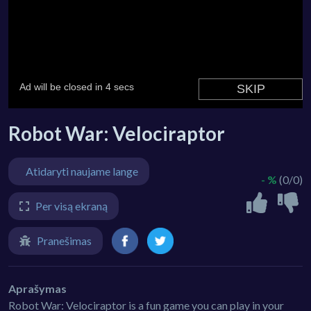
Robot War: Velociraptor
Atidaryti naujame lange
- %
(0/0)
Per visą ekraną
Pranešimas
Aprašymas
Robot War: Velociraptor is a fun game you can play in your