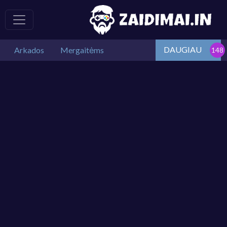
DAUGIAU
Arkados
Mergaitėms