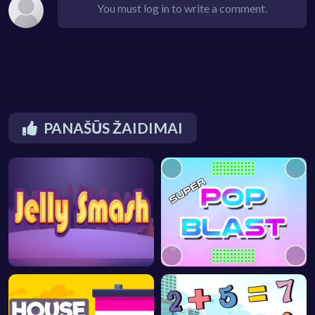
You must log in to write a comment.
PANAŠŪS ŽAIDIMAI