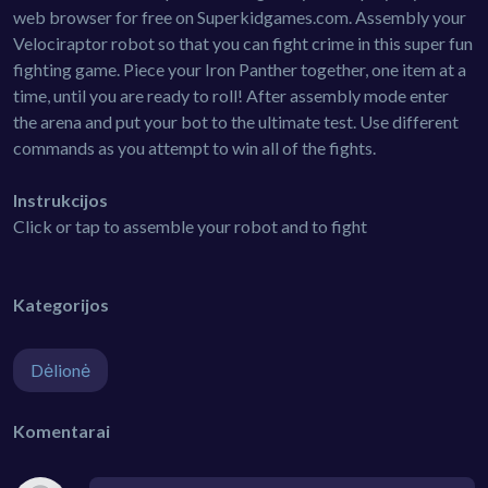
web browser for free on Superkidgames.com. Assembly your
Velociraptor robot so that you can fight crime in this super fun
fighting game. Piece your Iron Panther together, one item at a
time, until you are ready to roll! After assembly mode enter
the arena and put your bot to the ultimate test. Use different
commands as you attempt to win all of the fights.
Instrukcijos
Click or tap to assemble your robot and to fight
Kategorijos
Dėlionė
Komentarai