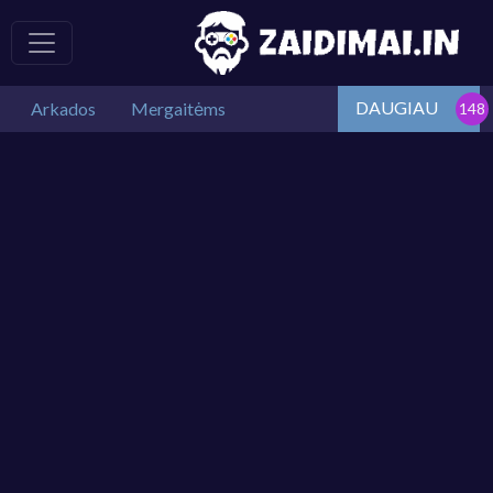
DAUGIAU
Arkados
Mergaitėms