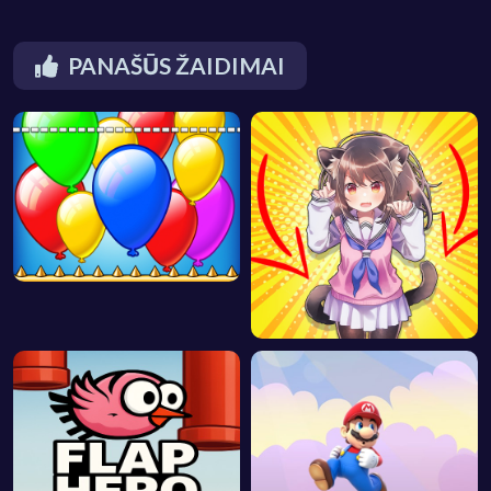
PANAŠŪS ŽAIDIMAI