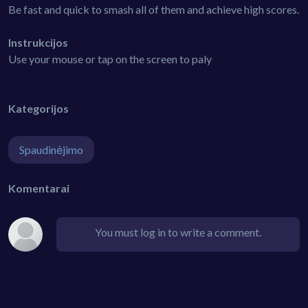
Be fast and quick to smash all of them and achieve high scores.
Instrukcijos
Use your mouse or tap on the screen to paly
Kategorijos
Spaudinėjimo
Komentarai
You must log in to write a comment.