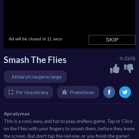
Smash The Flies
- %
(0/0)
Atidaryti naujame lange
Per visą ekraną
Pranešimas
Aprašymas
This is a cool, easy, and fun to play, endless game. Tap or Click
on the Flies with your fingers to smash them, before they leave
the screen. But don't tap the red one, or you finish the game!