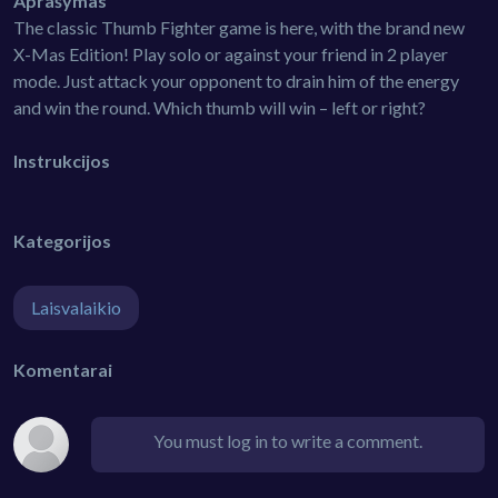
Aprašymas
The classic Thumb Fighter game is here, with the brand new
X-Mas Edition! Play solo or against your friend in 2 player
mode. Just attack your opponent to drain him of the energy
and win the round. Which thumb will win – left or right?
Instrukcijos
Kategorijos
Laisvalaikio
Komentarai
You must log in to write a comment.