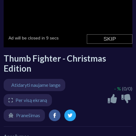
Thumb Fighter - Christmas
Edition
Atidaryti naujame lange
- %
(0/0)
Per visą ekraną
Pranešimas