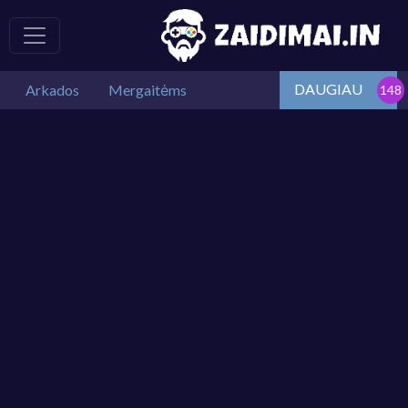
DAUGIAU
Arkados
Mergaitėms