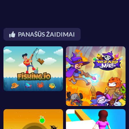
PANAŠŪS ŽAIDIMAI