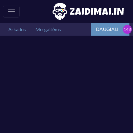
DAUGIAU
Arkados
Mergaitėms