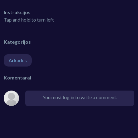
Instrukcijos
Tap and hold to turn left
Kategorijos
Arkados
Komentarai
You must log in to write a comment.