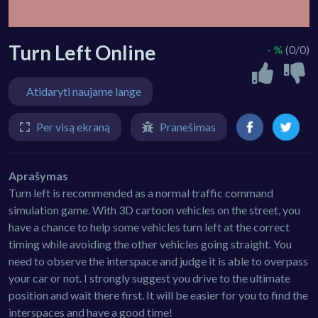
Turn Left Online
- %
(0/0)
Atidaryti naujame lange
Per visą ekraną
Pranešimas
Aprašymas
Turn left is recommended as a normal traffic command
simulation game. With 3D cartoon vehicles on the street, you
have a chance to help some vehicles turn left at the correct
timing while avoiding the other vehicles going straight. You
need to observe the interspace and judge it is able to overpass
your car or not. I strongly suggest you drive to the ultimate
position and wait there first. It will be easier for you to find the
interspaces and have a good time!