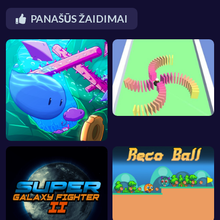
PANAŠŪS ŽAIDIMAI