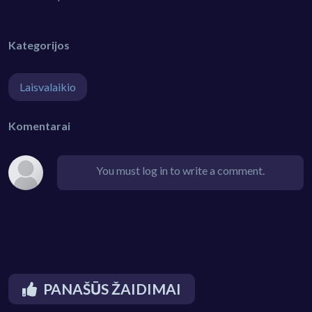
Kategorijos
Laisvalaikio
Komentarai
You must log in to write a comment.
PANAŠŪS ŽAIDIMAI