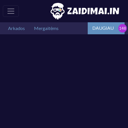
DAUGIAU
Arkados
Mergaitėms