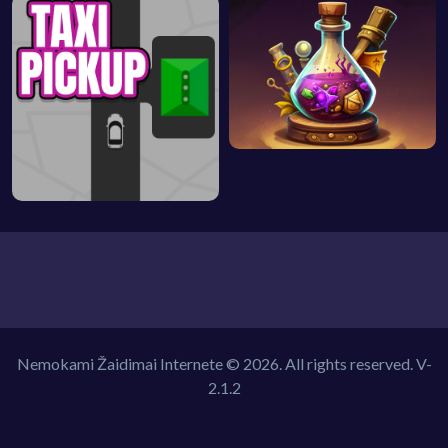
Nemokami Žaidimai Internete © 2026. All rights reserved.
V-
2.1.2