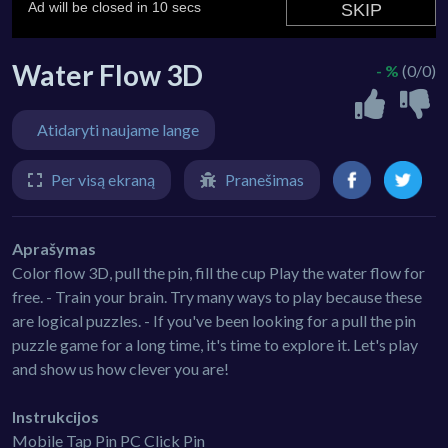
Water Flow 3D
- %
(0/0)
Atidaryti naujame lange
Per visą ekraną
Pranešimas
Aprašymas
Color flow 3D, pull the pin, fill the cup Play the water flow for
free. - Train your brain. Try many ways to play because these
are logical puzzles. - If you've been looking for a pull the pin
puzzle game for a long time, it's time to explore it. Let's play
and show us how clever you are!
Instrukcijos
Mobile Tap Pin PC Click Pin